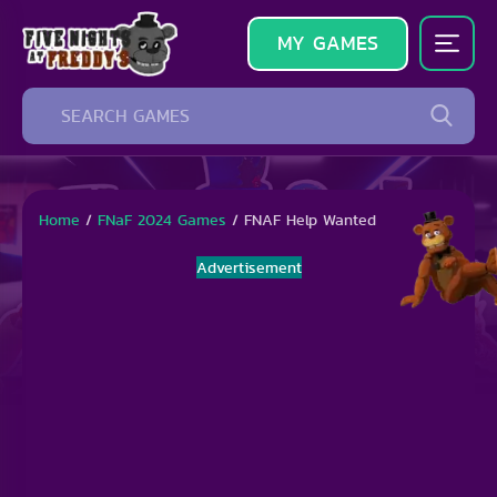
MY GAMES
Home
/
FNaF 2024 Games
/
FNAF Help Wanted
Advertisement