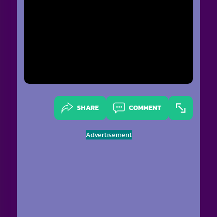
SHARE
COMMENT
Advertisement