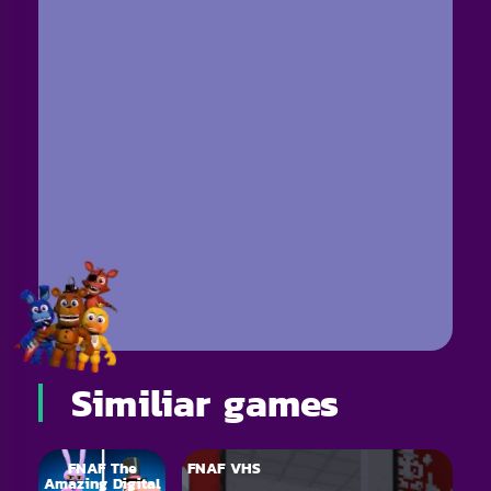
Similiar games
FNAF The
FNAF VHS
Amazing Digital