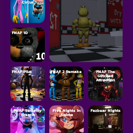
Circus
FNAF 10
FNAF Plus
FNAF 2 Remake
FNAF The
Glitched
Attraction
FNAF Security
Five Nights In
Fazbear Nights
Breach
Anime
1