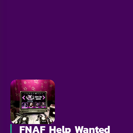
FNAF Help Wanted