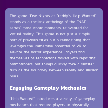
The game “Five Nights at Freddy’s: Help Wanted”
stands as a thrilling anthology of the FNAF
series’ most iconic moments, reinvented for
virtual reality. This game is not just a simple
port of previous titles but a reimagining that
leverages the immersive potential of VR to
elevate the horror experience. Players find
themselves as technicians tasked with repairing
animatronics, but things quickly take a sinister
turn as the boundary between reality and illusion
blurs.
Engaging Gameplay Mechanics
“Help Wanted” introduces a variety of gameplay
mechanics that require players to physically