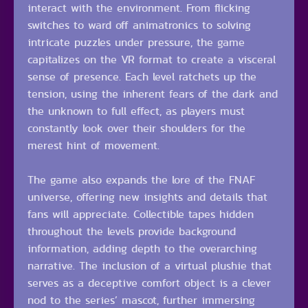
interact with the environment. From flicking
switches to ward off animatronics to solving
intricate puzzles under pressure, the game
capitalizes on the VR format to create a visceral
sense of presence. Each level ratchets up the
tension, using the inherent fears of the dark and
the unknown to full effect, as players must
constantly look over their shoulders for the
merest hint of movement.
The game also expands the lore of the FNAF
universe, offering new insights and details that
fans will appreciate. Collectible tapes hidden
throughout the levels provide background
information, adding depth to the overarching
narrative. The inclusion of a virtual plushie that
serves as a deceptive comfort object is a clever
nod to the series’ mascot, further immersing