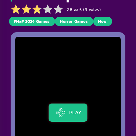
2.8 из 5 (9 votes)
FNaF 2024 Games
Horror Games
New
PLAY