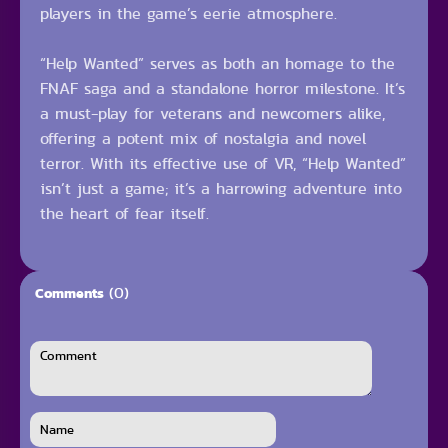
players in the game’s eerie atmosphere.
“Help Wanted” serves as both an homage to the
FNAF saga and a standalone horror milestone. It’s
a must-play for veterans and newcomers alike,
offering a potent mix of nostalgia and novel
terror. With its effective use of VR, “Help Wanted”
isn’t just a game; it’s a harrowing adventure into
the heart of fear itself.
(0)
Comments