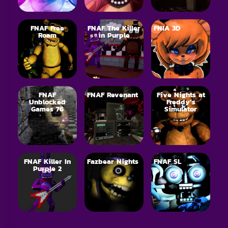
FNAF Free
FNAF The Killer
FNIA 3D
Roam
in Purple
FNAF
FNAF Revenant
Five Nights at
Unblocked
Freddy’s
Games 76
Simulator
FNAF Killer In
Fazbear Nights
FNAF SL
Purple 2