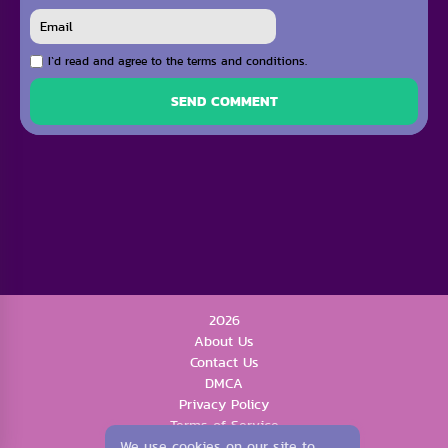
I`d read and agree to the terms and conditions.
SEND COMMENT
2026
About Us
Contact Us
DMCA
Privacy Policy
Terms of Service
We use cookies on our site to