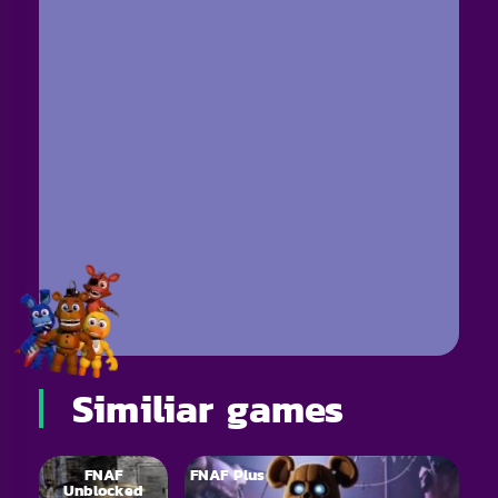
Similiar games
FNAF
FNAF Plus
Unblocked