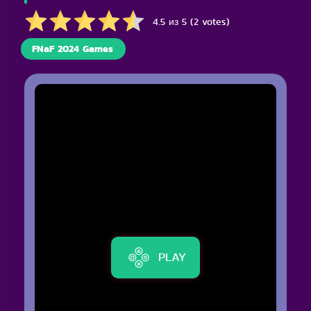
4.5 из 5 (2 votes)
FNaF 2024 Games
PLAY