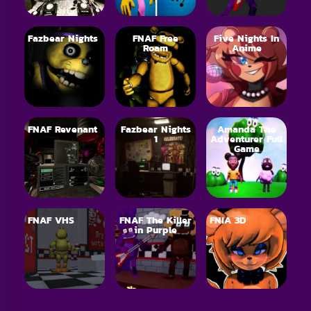
Fazbear Nights
FNAF Free
Five Nights In
Roam
Anime
FNAF Revenant
Fazbear Nights
Amanda The
1
Adventurer Full
Game
FNAF VHS
FNAF The Killer
FNIA 3D
in Purple