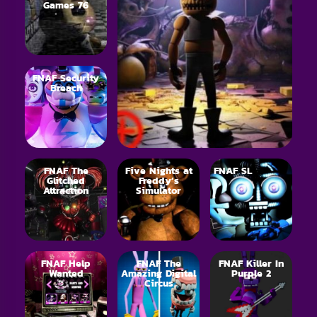
Games 76
FNAF Security
Breach
FNAF The
Five Nights at
FNAF SL
Glitched
Freddy’s
Attraction
Simulator
FNAF Help
FNAF The
FNAF Killer In
Wanted
Amazing Digital
Purple 2
Circus