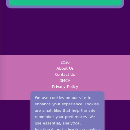
2026
About Us
Contact Us
DMCA
Privacy Policy
Terms of Service
We use cookies on our site to
enhance your experience. Cookies
are small files that help the site
remember your preferences. We
use essential, analytical,
functional, and advertising cookies.