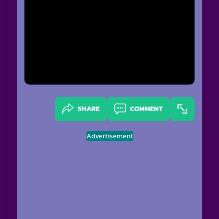
SHARE
COMMENT
Advertisement