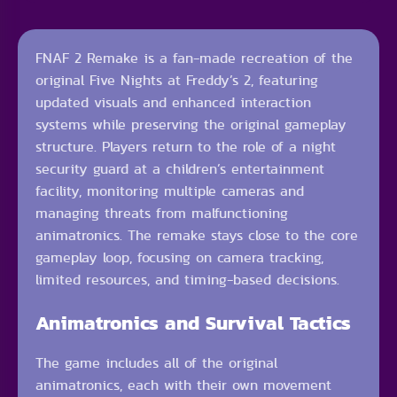
FNAF 2 Remake is a fan-made recreation of the
original Five Nights at Freddy’s 2, featuring
updated visuals and enhanced interaction
systems while preserving the original gameplay
structure. Players return to the role of a night
security guard at a children’s entertainment
facility, monitoring multiple cameras and
managing threats from malfunctioning
animatronics. The remake stays close to the core
gameplay loop, focusing on camera tracking,
limited resources, and timing-based decisions.
Animatronics and Survival Tactics
The game includes all of the original
animatronics, each with their own movement