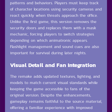
patterns and behaviors. Players must keep track
of character locations using security cameras and
react quickly when threats approach the office.
Unlike the first game, this version removes the
security doors and replaces them with a mask
mechanic, forcing players to switch strategies
depending on which animatronic appears.
Flashlight management and sound cues are also
important for survival during later nights.
Visual Detail and Fan Integration
The remake adds updated textures, lighting, and
models to match current visual standards while
keeping the game accessible to fans of the
original version. Despite the enhancements,
gameplay remains faithful to the source material,
offering a familiar experience with improved