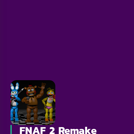
FNAF 2 Remake