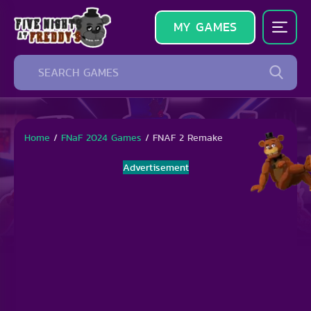
MY GAMES
Home
/
FNaF 2024 Games
/
FNAF 2 Remake
Advertisement