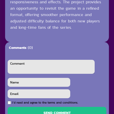
responsiveness and effects. The project provides
an opportunity to revisit the game in a refined
format, offering smoother performance and
adjusted difficulty balance for both new players
and long-time fans of the series.
(0)
Comments
I`d read and agree to the terms and conditions.
SEND COMMENT